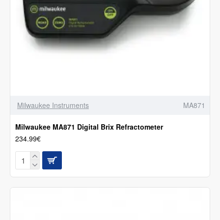
Milwaukee Instruments
MA871
Milwaukee MA871 Digital Brix Refractometer
234.99€