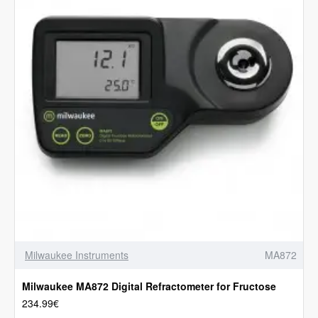
Milwaukee Instruments
MA872
Milwaukee MA872 Digital Refractometer for Fructose
234.99€