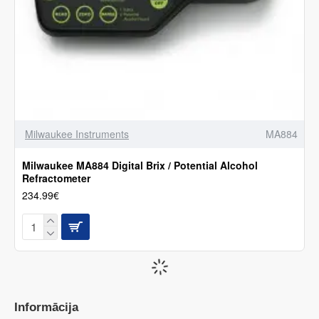
Milwaukee Instruments
MA884
Milwaukee MA884 Digital Brix / Potential Alcohol
Refractometer
234.99€
Informācija