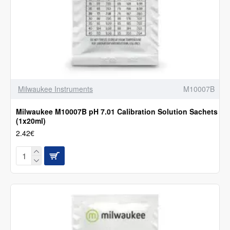
Milwaukee Instruments
M10007B
Milwaukee M10007B pH 7.01 Calibration Solution Sachets
(1x20ml)
2.42€