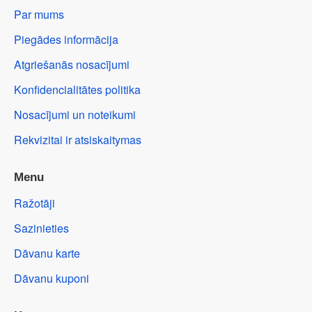
Par mums
Piegādes informācija
Atgriešanās nosacījumi
Konfidencialitātes politika
Nosacījumi un noteikumi
Rekvizitai ir atsiskaitymas
Menu
Ražotāji
Sazinieties
Dāvanu karte
Dāvanu kuponi