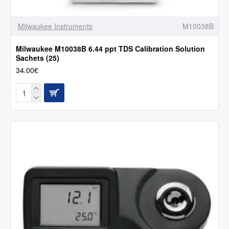
Milwaukee Instruments
M10038B
Milwaukee M10038B 6.44 ppt TDS Calibration Solution
Sachets (25)
34.00€