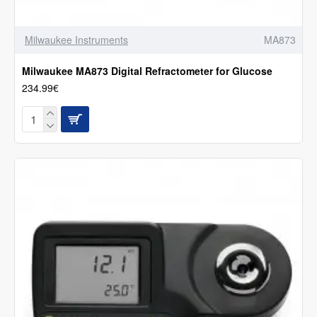
Milwaukee Instruments
MA873
Milwaukee MA873 Digital Refractometer for Glucose
234.99€