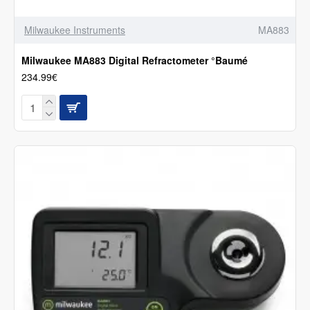
Milwaukee Instruments
MA883
Milwaukee MA883 Digital Refractometer °Baumé
234.99€