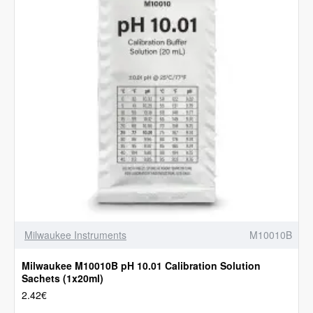
Milwaukee Instruments
M10010B
Milwaukee M10010B pH 10.01 Calibration Solution
Sachets (1x20ml)
2.42€