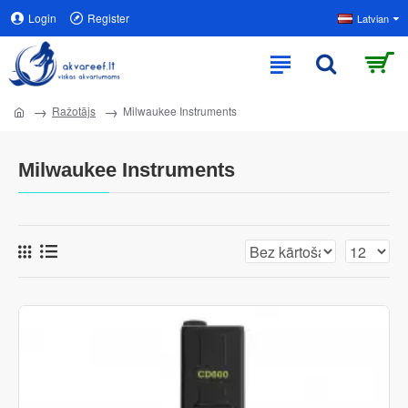
Login
Register
Latvian
Ražotājs
Milwaukee Instruments
Milwaukee Instruments