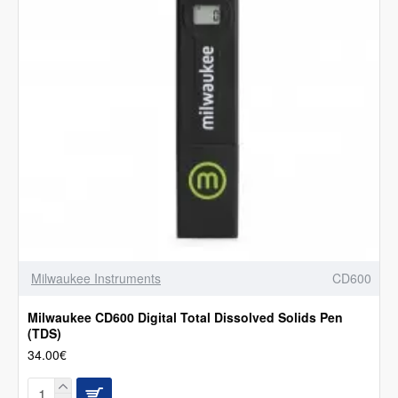
Milwaukee Instruments
CD600
Milwaukee CD600 Digital Total Dissolved Solids Pen
(TDS)
34.00€