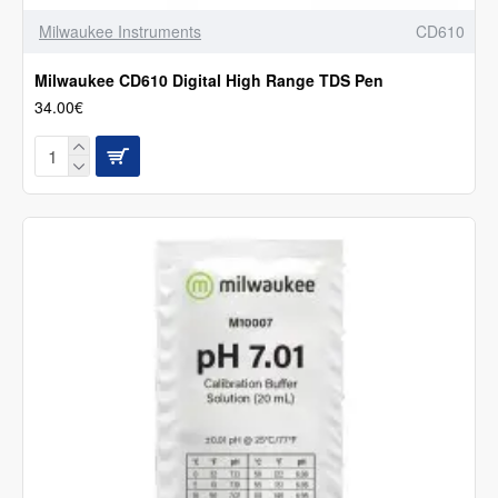
Milwaukee Instruments
CD610
Milwaukee CD610 Digital High Range TDS Pen
34.00€