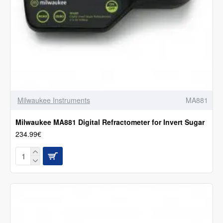
Milwaukee Instruments
MA881
Milwaukee MA881 Digital Refractometer for Invert Sugar
234.99€