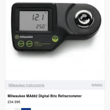
Milwaukee Instruments
MA882
Milwaukee MA882 Digital Brix Refractometer
234.99€