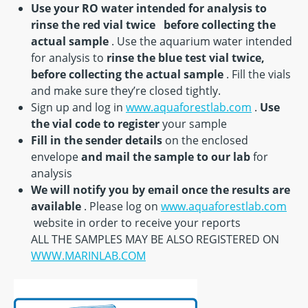
Use your RO water intended for analysis to
rinse the red vial twice
before collecting the
actual sample
. Use the aquarium water intended
for analysis to
rinse the blue test vial twice,
before collecting the actual sample
. Fill the vials
and make sure they’re closed tightly.
Sign up and log in
www.aquaforestlab.com
.
Use
the vial code to register
your sample
Fill in the sender details
on the enclosed
envelope
and mail the sample to our lab
for
analysis
We will notify you by email once the results are
available
. Please log on
www.aquaforestlab.com
website in order to receive your reports
ALL THE SAMPLES MAY BE ALSO REGISTERED ON
WWW.MARINLAB.COM