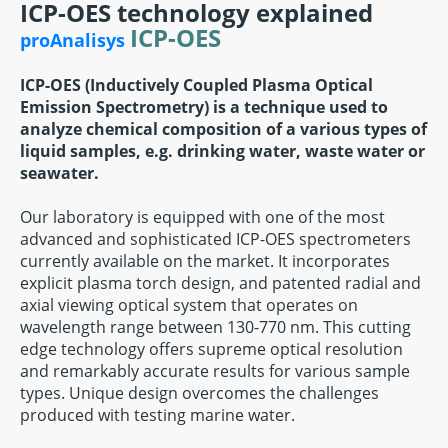
ICP-OES technology explained
ICP-OES
proAnalisys
ICP-OES (Inductively Coupled Plasma Optical
Emission Spectrometry) is a technique used to
analyze chemical composition of a various types of
liquid samples, e.g. drinking water, waste water or
seawater.
Our laboratory is equipped with one of the most
advanced and sophisticated ICP-OES spectrometers
currently available on the market. It incorporates
explicit plasma torch design, and patented radial and
axial viewing optical system that operates on
wavelength range between 130-770 nm. This cutting
edge technology offers supreme optical resolution
and remarkably accurate results for various sample
types. Unique design overcomes the challenges
produced with testing marine water.