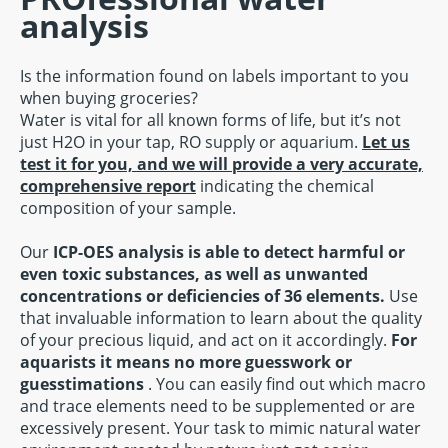
analysis
Is the information found on labels important to you
when buying groceries?
Water is vital for all known forms of life, but it’s not
just H2O in your tap, RO supply or aquarium.
Let us
test it for you, and we will provide a very accurate,
comprehensive report
indicating the chemical
composition of your sample.
Our
ICP-OES analysis is able to detect harmful or
even toxic substances, as well as unwanted
concentrations or deficiencies of 36 elements.
Use
that invaluable information to learn about the quality
of your precious liquid, and act on it accordingly.
For
aquarists it means no more guesswork or
guesstimations
. You can easily find out which macro
and trace elements need to be supplemented or are
excessively present. Your task to mimic natural water