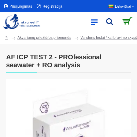
Prisijungimas
Registracija
Lietuviškai
Akvariumų priežiūros priemonės
Vandens testai / kalibravimo skysči
AF ICP TEST 2 - PROfessional
seawater + RO analysis