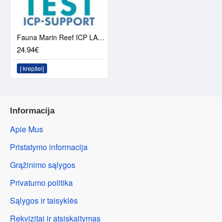
Fauna Marin Reef ICP LAB-analysis
24.94€
Į krepšelį
Informacija
Apie Mus
Pristatymo informacija
Grąžinimo sąlygos
Privatumo politika
Sąlygos ir taisyklės
Rekvizitai ir atsiskaitymas