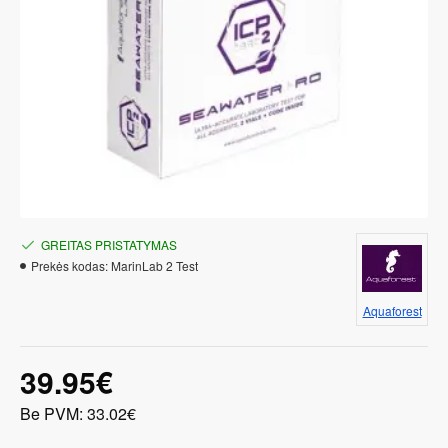
GREITAS PRISTATYMAS
Prekės kodas:
MarinLab 2 Test
Aquaforest
39.95€
Be PVM: 33.02€