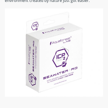
environment created by nature just got easier.