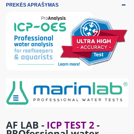
PREKĖS APRAŠYMAS
AF LAB -
ICP TEST 2
-
PROfessional water