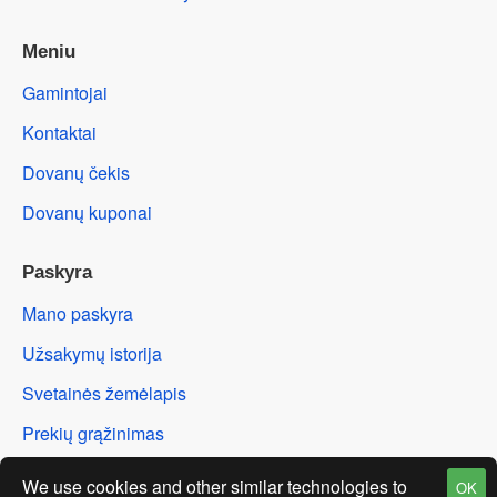
Meniu
Gamintojai
Kontaktai
Dovanų čekis
Dovanų kuponai
Paskyra
Mano paskyra
Užsakymų istorija
Svetainės žemėlapis
Prekių grąžinimas
We use cookies and other similar technologies to
OK