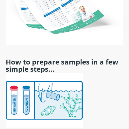
How to prepare samples in a few
simple steps...