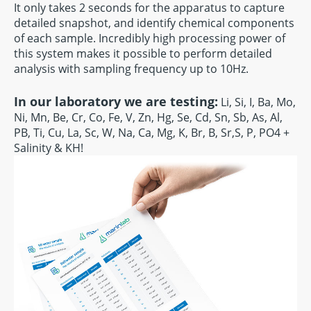
It only takes 2 seconds for the apparatus to capture
detailed snapshot, and identify chemical components
of each sample. Incredibly high processing power of
this system makes it possible to perform detailed
analysis with sampling frequency up to 10Hz.
In our laboratory we are testing:
Li, Si, I, Ba, Mo,
Ni, Mn, Be, Cr, Co, Fe, V, Zn, Hg, Se, Cd, Sn, Sb, As, Al,
PB, Ti, Cu, La, Sc, W, Na, Ca, Mg, K, Br, B, Sr,S, P, PO4 +
Salinity & KH!