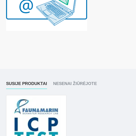
SUSIJE PRODUKTAI
NESENAI ŽIŪRĖJOTE